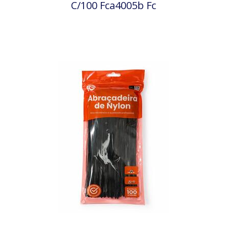
C/100 Fca4005b Fc