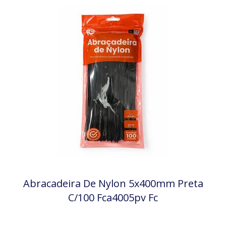
Abracadeira De Nylon 5x400mm Preta
C/100 Fca4005pv Fc