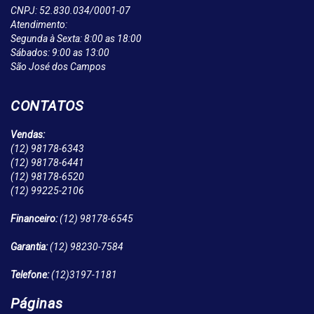
CNPJ: 52.830.034/0001-07
Atendimento:
Segunda à Sexta: 8:00 as 18:00
Sábados: 9:00 as 13:00
São José dos Campos
CONTATOS
Vendas:
(12)
98178-6343
(12)
98178-6441
(12)
98178-6520
(12)
99225-2106
Financeiro:
(12)
98178-6545
Garantia:
(12)
98230-7584
Telefone:
(12)
3197-1181
Páginas