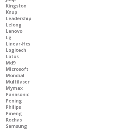
Kingston
Knup
Leadership
Lelong
Lenovo
Lg
Linear-Hcs
Logitech
Lotus
Md9
Microsoft
Mondial
Multilaser
Mymax
Panasonic
Pening
Philips
Pineng
Rochas
Samsung