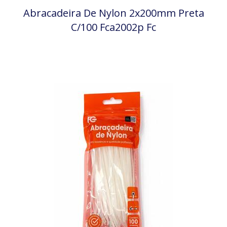
Abracadeira De Nylon 2x200mm Preta
C/100 Fca2002p Fc