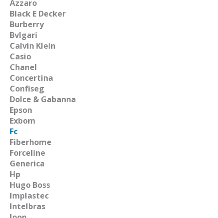
Azzaro
Black E Decker
Burberry
Bvlgari
Calvin Klein
Casio
Chanel
Concertina
Confiseg
Dolce & Gabanna
Epson
Exbom
Fc
Fiberhome
Forceline
Generica
Hp
Hugo Boss
Implastec
Intelbras
Joop