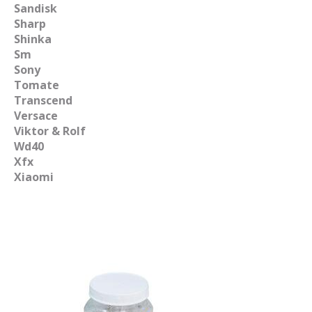
Sandisk
Sharp
Shinka
Sm
Sony
Tomate
Transcend
Versace
Viktor & Rolf
Wd40
Xfx
Xiaomi