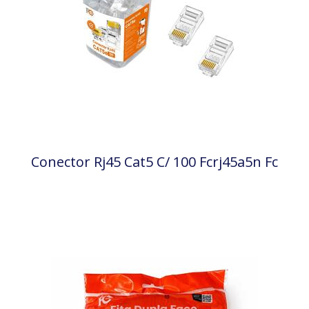
Conector Rj45 Cat5 C/ 100 Fcrj45a5n Fc