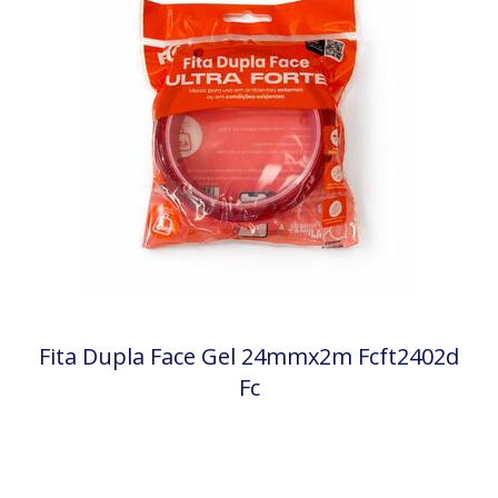
Fita Dupla Face Gel 24mmx2m Fcft2402d
Fc