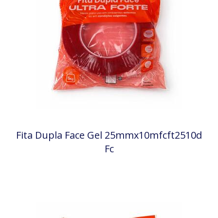
Fita Dupla Face Gel 25mmx10mfcft2510d
Fc