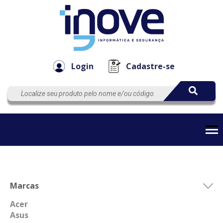
Componen
Empresa
Automação
Cabos
e Acessór
Login
Cadastre-se
Marcas
Acer
Asus