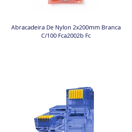
Abracadeira De Nylon 2x200mm Branca
C/100 Fca2002b Fc