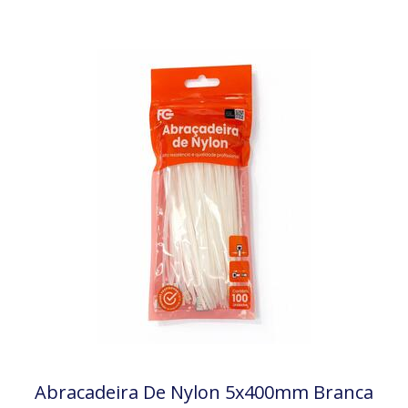
Abracadeira De Nylon 5x400mm Branca