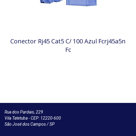
Conector Rj45 Cat5 C/ 100 Azul Fcrj45a5n
Fc
Rua dos Pardais, 229
Vila Tatetuba - CEP: 12220-600
São José dos Campos / SP