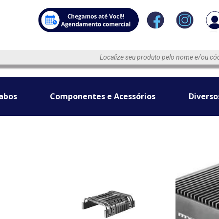
abos
Componentes e Acessórios
Diverso