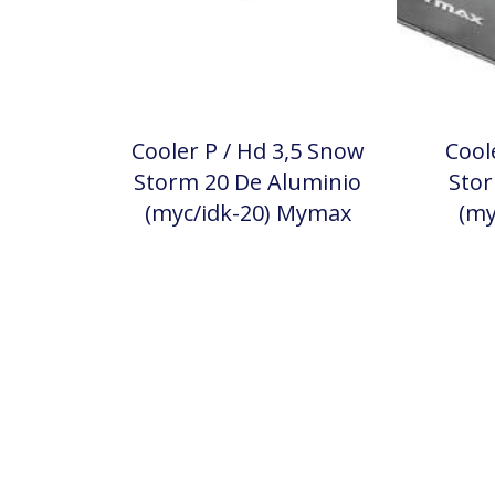
Cooler P / Hd 3,5 Snow
Cool
Storm 20 De Aluminio
Stor
(myc/idk-20) Mymax
(my