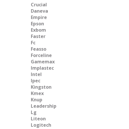
Crucial
Daneva
Empire
Epson
Exbom
Faster
Fc
Feasso
Forceline
Gamemax
Implastec
Intel
Ipec
Kingston
Kmex
Knup
Leadership
Lg
Liteon
Logitech