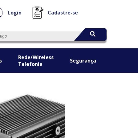
Login
Cadastre-se
Rede/Wireless
s
Segurança
Telefonia