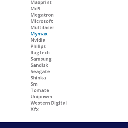
Maxprint
Md9
Megatron
Microsoft
Multilaser
Mymax
Nvidia
Philips
Ragtech
Samsung
Sandisk
Seagate
Shinka
Sm
Tomate
Unipower
Western Digital
Xfx