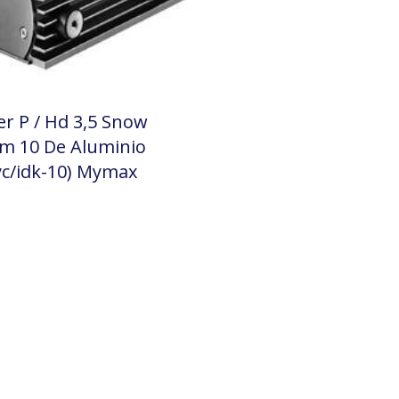
er P / Hd 3,5 Snow
m 10 De Aluminio
c/idk-10) Mymax