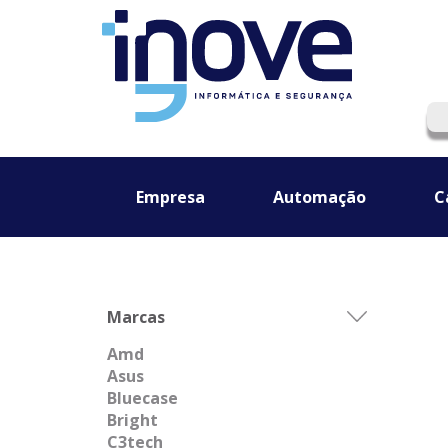
Empresa
Automação
C
Marcas
Amd
Asus
Bluecase
Bright
C3tech